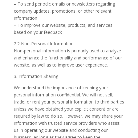
– To send periodic emails or newsletters regarding
company updates, promotions, or other relevant
information
– To improve our website, products, and services
based on your feedback
2.2 Non-Personal Information:
Non-personal information is primarily used to analyze
and enhance the functionality and performance of our
website, as well as to improve user experience.
3. Information Sharing
We understand the importance of keeping your
personal information confidential. We will not sell,
trade, or rent your personal information to third parties
unless we have obtained your explicit consent or are
required by law to do so. However, we may share your
information with trusted service providers who assist
us in operating our website and conducting our
business, as long as they agree to keep the