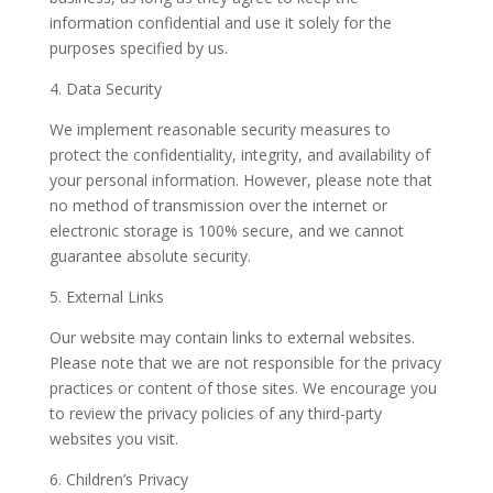
information confidential and use it solely for the
purposes specified by us.
4. Data Security
We implement reasonable security measures to
protect the confidentiality, integrity, and availability of
your personal information. However, please note that
no method of transmission over the internet or
electronic storage is 100% secure, and we cannot
guarantee absolute security.
5. External Links
Our website may contain links to external websites.
Please note that we are not responsible for the privacy
practices or content of those sites. We encourage you
to review the privacy policies of any third-party
websites you visit.
6. Children’s Privacy