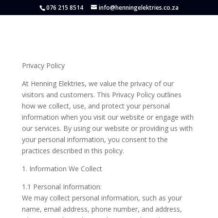
076 215 8514
info@henningelektries.co.za
Privacy Policy
At Henning Elektries, we value the privacy of our
visitors and customers. This Privacy Policy outlines
how we collect, use, and protect your personal
information when you visit our website or engage with
our services. By using our website or providing us with
your personal information, you consent to the
practices described in this policy.
1. Information We Collect
1.1 Personal Information:
We may collect personal information, such as your
name, email address, phone number, and address,