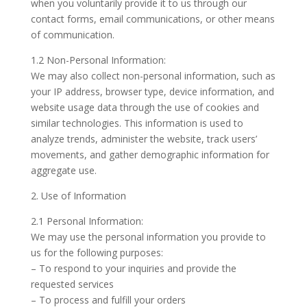
when you voluntarily provide it to us through our
contact forms, email communications, or other means
of communication.
1.2 Non-Personal Information:
We may also collect non-personal information, such as
your IP address, browser type, device information, and
website usage data through the use of cookies and
similar technologies. This information is used to
analyze trends, administer the website, track users’
movements, and gather demographic information for
aggregate use.
2. Use of Information
2.1 Personal Information:
We may use the personal information you provide to
us for the following purposes:
– To respond to your inquiries and provide the
requested services
– To process and fulfill your orders