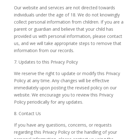
Our website and services are not directed towards
individuals under the age of 18. We do not knowingly
collect personal information from children. If you are a
parent or guardian and believe that your child has
provided us with personal information, please contact
us, and we will take appropriate steps to remove that
information from our records.
7. Updates to this Privacy Policy
We reserve the right to update or modify this Privacy
Policy at any time. Any changes will be effective
immediately upon posting the revised policy on our
website. We encourage you to review this Privacy
Policy periodically for any updates.
8. Contact Us
If you have any questions, concerns, or requests
regarding this Privacy Policy or the handling of your