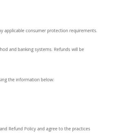
ny applicable consumer protection requirements.
thod and banking systems. Refunds will be
using the information below:
and Refund Policy and agree to the practices