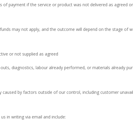
of payment if the service or product was not delivered as agreed or a
funds may not apply, and the outcome will depend on the stage of w
tive or not supplied as agreed
l-outs, diagnostics, labour already performed, or materials already pu
 caused by factors outside of our control, including customer unavailab
s in writing via email and include: