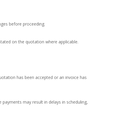
nges before proceeding.
e stated on the quotation where applicable.
quotation has been accepted or an invoice has
e payments may result in delays in scheduling,