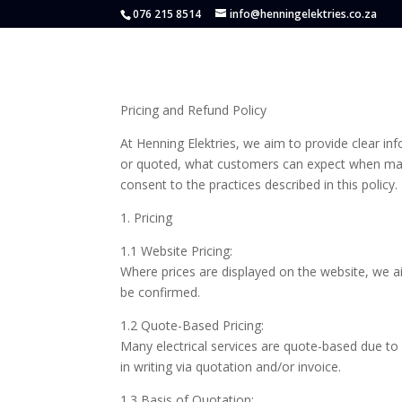
076 215 8514
info@henningelektries.co.za
Pricing and Refund Policy
At Henning Elektries, we aim to provide clear in
or quoted, what customers can expect when mak
consent to the practices described in this policy.
1. Pricing
1.1 Website Pricing:
Where prices are displayed on the website, we a
be confirmed.
1.2 Quote-Based Pricing:
Many electrical services are quote-based due to d
in writing via quotation and/or invoice.
1.3 Basis of Quotation: