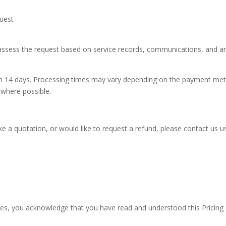
quest
 assess the request based on service records, communications, and a
ithin 14 days. Processing times may vary depending on the payment me
where possible.
ike a quotation, or would like to request a refund, please contact us 
ces, you acknowledge that you have read and understood this Pricing 