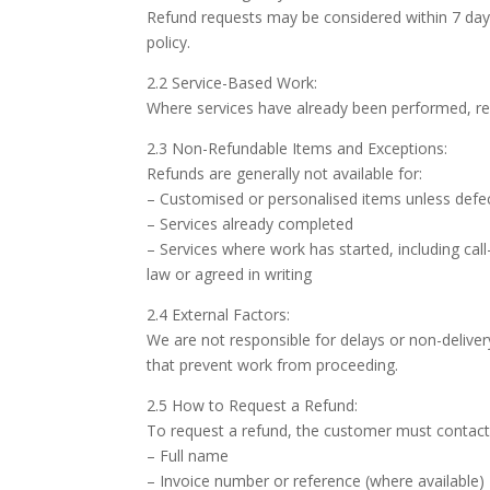
Refund requests may be considered within 7 days 
policy.
2.2 Service-Based Work:
Where services have already been performed, re
2.3 Non-Refundable Items and Exceptions:
Refunds are generally not available for:
– Customised or personalised items unless defec
– Services already completed
– Services where work has started, including cal
law or agreed in writing
2.4 External Factors:
We are not responsible for delays or non-delivery
that prevent work from proceeding.
2.5 How to Request a Refund:
To request a refund, the customer must contact u
– Full name
– Invoice number or reference (where available)