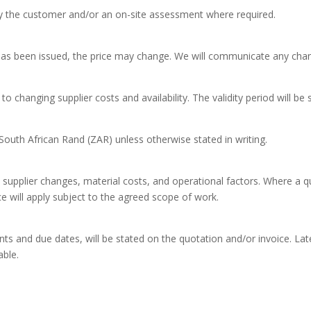
y the customer and/or an on-site assessment where required.
 has been issued, the price may change. We will communicate any cha
to changing supplier costs and availability. The validity period will b
n South African Rand (ZAR) unless otherwise stated in writing.
supplier changes, material costs, and operational factors. Where a 
e will apply subject to the agreed scope of work.
s and due dates, will be stated on the quotation and/or invoice. Lat
able.