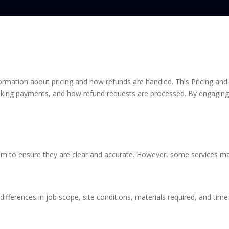
formation about pricing and how refunds are handled. This Pricing and 
ing payments, and how refund requests are processed. By engaging 
im to ensure they are clear and accurate. However, some services ma
ifferences in job scope, site conditions, materials required, and time 