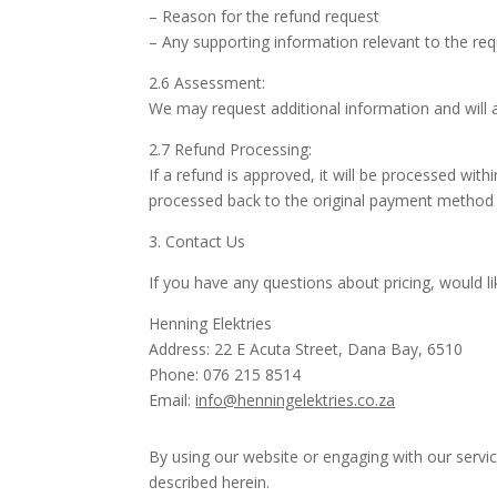
– Reason for the refund request
– Any supporting information relevant to the re
2.6 Assessment:
We may request additional information and will
2.7 Refund Processing:
If a refund is approved, it will be processed w
processed back to the original payment method 
3. Contact Us
If you have any questions about pricing, would l
Henning Elektries
Address: 22 E Acuta Street, Dana Bay, 6510
Phone: 076 215 8514
Email:
info@henningelektries.co.za
By using our website or engaging with our servi
described herein.