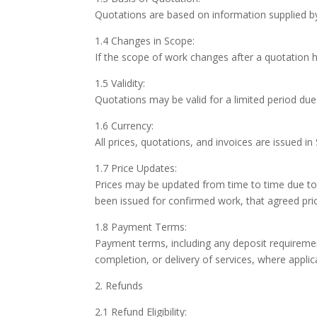
Quotations are based on information supplied b
1.4 Changes in Scope:
If the scope of work changes after a quotation
1.5 Validity:
Quotations may be valid for a limited period due 
1.6 Currency:
All prices, quotations, and invoices are issued i
1.7 Price Updates:
Prices may be updated from time to time due to 
been issued for confirmed work, that agreed pric
1.8 Payment Terms:
Payment terms, including any deposit requirement
completion, or delivery of services, where applic
2. Refunds
2.1 Refund Eligibility: