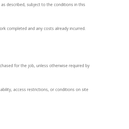
s described, subject to the conditions in this
ork completed and any costs already incurred.
rchased for the job, unless otherwise required by
ility, access restrictions, or conditions on site