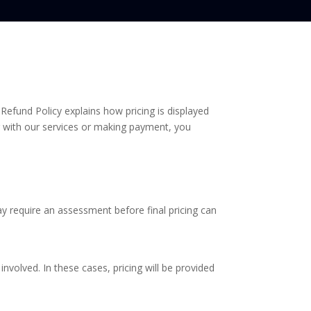
Refund Policy explains how pricing is displayed
with our services or making payment, you
y require an assessment before final pricing can
involved. In these cases, pricing will be provided